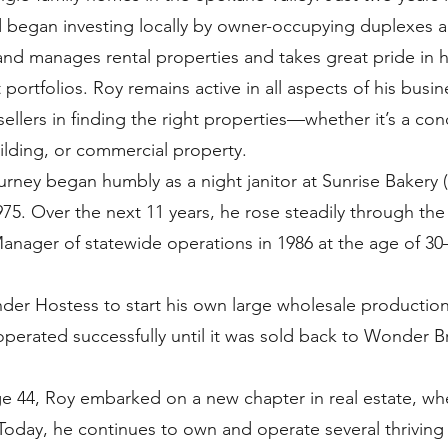
 began investing locally by owner-occupying duplexes a
 and manages rental properties and takes great pride in 
portfolios. Roy remains active in all aspects of his bus
sellers in finding the right properties—whether it’s a con
ilding, or commercial property.
ourney began humbly as a night janitor at Sunrise Baker
75. Over the next 11 years, he rose steadily through the 
nager of statewide operations in 1986 at the age of 30
nder Hostess to start his own large wholesale production
operated successfully until it was sold back to Wonder B
ge 44, Roy embarked on a new chapter in real estate, w
 Today, he continues to own and operate several thriving