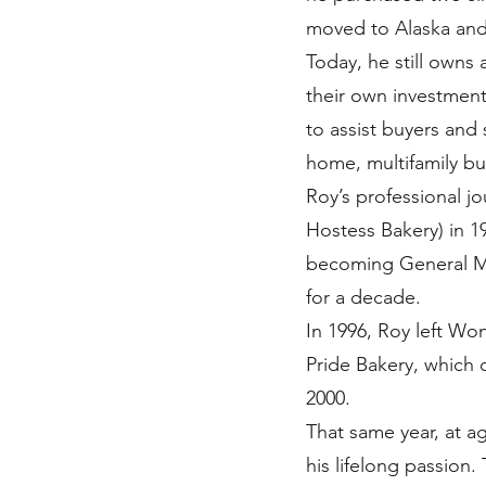
moved to Alaska and
Today, he still owns
their own investment 
to assist buyers and 
home, multifamily bu
Roy’s professional j
Hostess Bakery) in 19
becoming General Ma
for a decade.
In 1996, Roy left Wo
Pride Bakery, which 
2000.
That same year, at a
his lifelong passion.