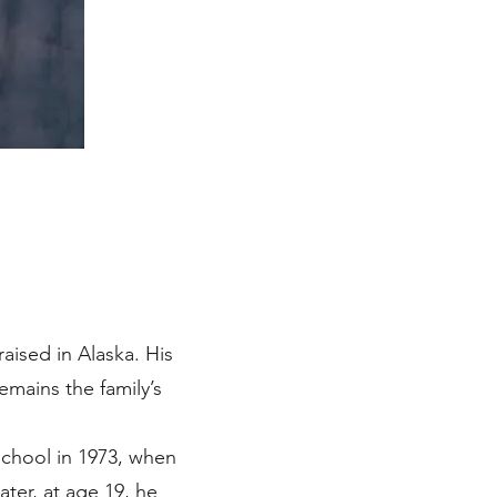
raised in Alaska. His
emains the family’s
 school in 1973, when
ter, at age 19, he