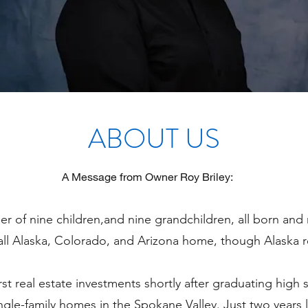
ABOUT US
A Message from Owner Roy Briley:
er of nine children,and nine grandchildren, all born and 
all Alaska, Colorado, and Arizona home, though Alaska r
st real estate investments shortly after graduating high
gle-family homes in the Spokane Valley. Just two years la