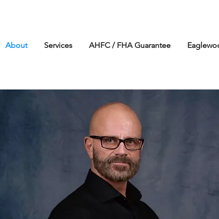
About
Services
AHFC / FHA Guarantee
Eaglew