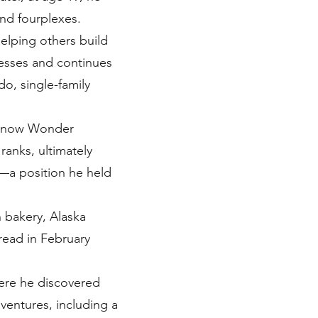
nd fourplexes.
helping others build
inesses and continues
do, single-family
y (now Wonder
ranks, ultimately
—a position he held
 bakery, Alaska
read in February
here he discovered
 ventures, including a