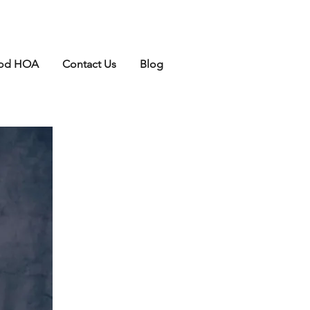
ood HOA
Contact Us
Blog