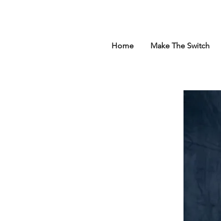
Home
Make The Switch