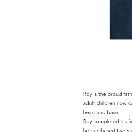
Roy is the proud fath
adult children now c
heart and base.
Roy completed his fir
he purchased two sin